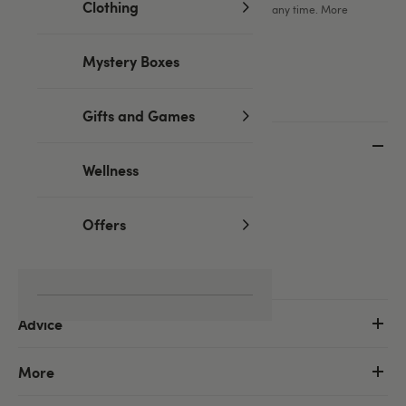
Clothing
You can unsubscribe from our marketing emails at any time. More
information in our
privacy policy
.
Mystery Boxes
Gifts and Games
Customer Service
Wellness
Help centre
Delivery information
Offers
Returns & refunds
Order tracking
Advice
More