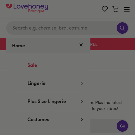
Boutique
Free delivery with code LHFREE
Home
Home
/
Valentine's
/
Valentine's Deals
Sale
Lingerie
Sign up for emails
Plus Size Lingerie
40% off
Get
1 full price Lovehoney brand item. Plus the latest
news, launches and exclusive offers straight to your inbox!
Costumes
Go