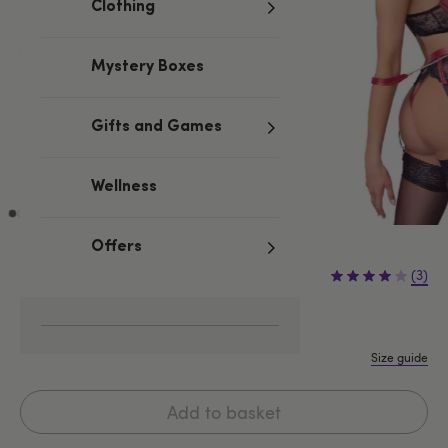
Clothing
Mystery Boxes
Gifts and Games
Wellness
Offers
£69.99
(3)
S
M
L
XL
Size guide
Add to basket