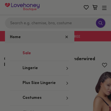
Boutique
Free delivery with code LHFREE
Home
Home
/
Valentine's
/
Lingerie Gifts
Sale
Cottelli Red Wet Look and Lace Underwired
Bra Set
Lingerie
Plus Size Lingerie
Costumes