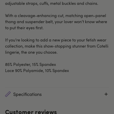
adjustable straps, cuffs, metal buckles and chains.
With a cleavage-enhancing cut, matching open-panel
thong and suspender belt, your lover won’t know where
to put their eyes first.
If you’re looking to add a new piece to your fetish wear
collection, make this show-stopping stunner from Cotelli
lingerie, the one you choose.
85% Polyester, 15% Spandex
Lace 90% Polyamide, 10% Spandex
Specifications
Customer reviews