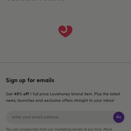
Sign up for emails
Get
1 full price Lovehoney brand item. Plus the latest
40% off
news, launches and exclusive offers straight to your inbox!
Go
You can unsubscribe from our marketing emails at any time. More