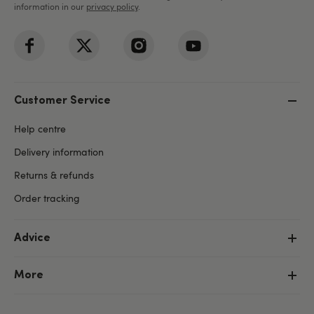
information in our
privacy policy
.
Customer Service
Help centre
Delivery information
Returns & refunds
Order tracking
Advice
More