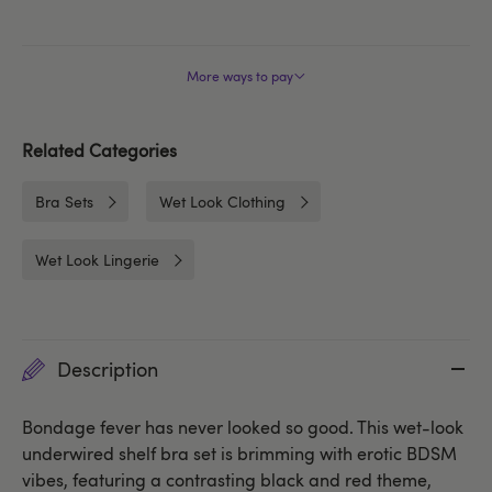
More ways to pay
Related Categories
Bra Sets
Wet Look Clothing
Wet Look Lingerie
Description
Bondage fever has never looked so good. This wet-look
underwired shelf bra set is brimming with erotic BDSM
vibes, featuring a contrasting black and red theme,