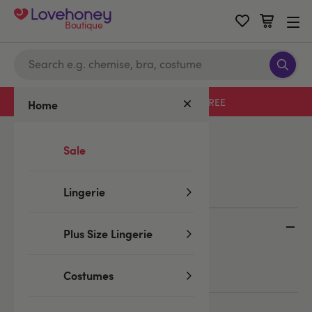
Boutique
Free delivery with code LHFREE
Home
Home
/
Blog
/
Bloggers
/
Emma
Sale
Emma
Lingerie
Categories
Plus Size Lingerie
Lingerie
Bloggers
Students
Costumes