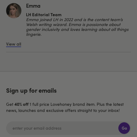
Emma
LH Editorial Team
Emma joined LH in 2022 and is the content team’s
Welsh writing wizard. Emma is passionate about
gender inclusivity and loves learning about all things
lingerie.
View all
Sign up for emails
40% off
Get
1 full price Lovehoney brand item. Plus the latest
news, launches and exclusive offers straight to your inbox!
Go