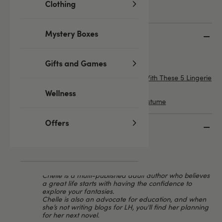
Clothing
Mystery Boxes
Top 5 Featured posts
4 Lingerie Styles That Suit Everyone
Gifts and Games
Enhance Your Summer Festival Fashion With These 5 Lingerie
Looks
Wellness
How to Choose the Perfect Role Play Costume
Offers
Meet the Lovehoney Experts
Chelle
LH Editorial Team
Chelle is a multi-published adult author who believes
a great life starts with having the confidence to
explore your fantasies.
Chelle is also an advocate for education, and when
she’s not writing blogs for LH, you'll find her planning
for her next novel.