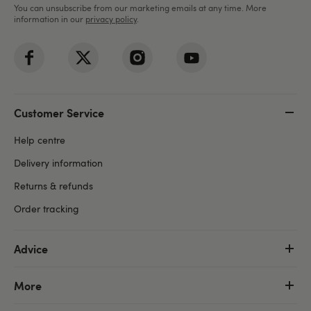
You can unsubscribe from our marketing emails at any time. More
information in our
privacy policy
.
Customer Service
Help centre
Delivery information
Returns & refunds
Order tracking
Advice
More