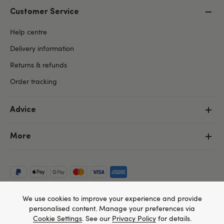
Customer Service
Help centre
Delivery information
Returns & refunds
Order tracking
Advice
More
We use cookies to improve your experience and provide
personalised content. Manage your preferences via
Cookie Settings
. See our
Privacy Policy
for details.