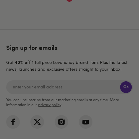
Sign up for emails
Get
1 full price Lovehoney brand item. Plus the latest
40% off
news, launches and exclusive offers straight to your inbox!
Go
You can unsubscribe from our marketing emails at any time. More
information in our
privacy policy
.