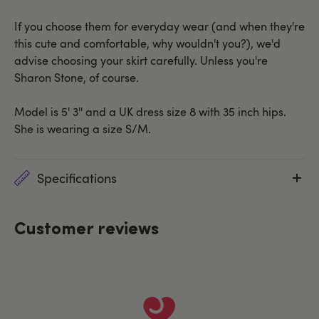
If you choose them for everyday wear (and when they're
this cute and comfortable, why wouldn't you?), we'd
advise choosing your skirt carefully. Unless you're
Sharon Stone, of course.
Model is 5' 3'' and a UK dress size 8 with 35 inch hips.
She is wearing a size S/M.
Specifications
Customer reviews