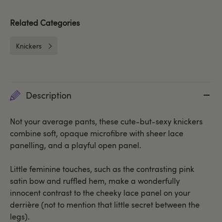
Related Categories
Knickers
Description
Not your average pants, these cute-but-sexy knickers
combine soft, opaque microfibre with sheer lace
panelling, and a playful open panel.
Little feminine touches, such as the contrasting pink
satin bow and ruffled hem, make a wonderfully
innocent contrast to the cheeky lace panel on your
derrière (not to mention that little secret between the
legs).