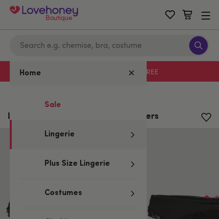
Boutique
Free delivery with code LHFREE
Home
Home
/
Lingerie
/
Knickers
Sale
Lovehoney Black Lace-Back Knickers
Lingerie
Plus Size Lingerie
Costumes