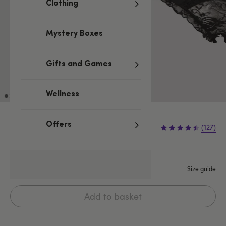
Clothing
Mystery Boxes
Gifts and Games
Wellness
£9.99
Offers
(127)
S/M
M/L
L/XL
XXL
Size guide
Add to basket