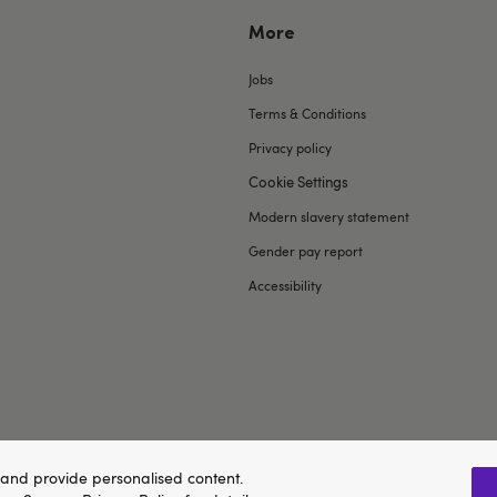
More
Jobs
Terms & Conditions
Privacy policy
Cookie Settings
Modern slavery statement
Gender pay report
Accessibility
and provide personalised content.