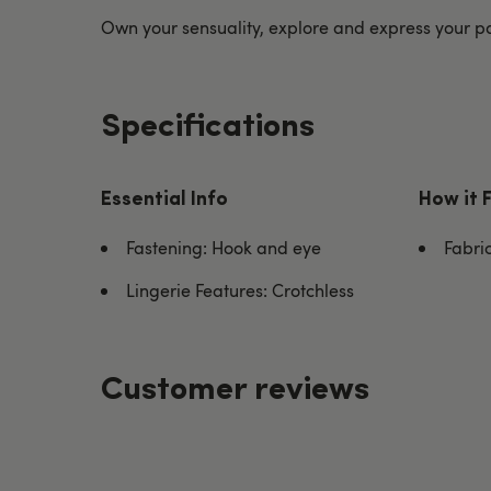
Own your sensuality, explore and express your pa
Specifications
Essential Info
How it 
Fastening: Hook and eye
Fabri
Lingerie Features: Crotchless
Customer reviews