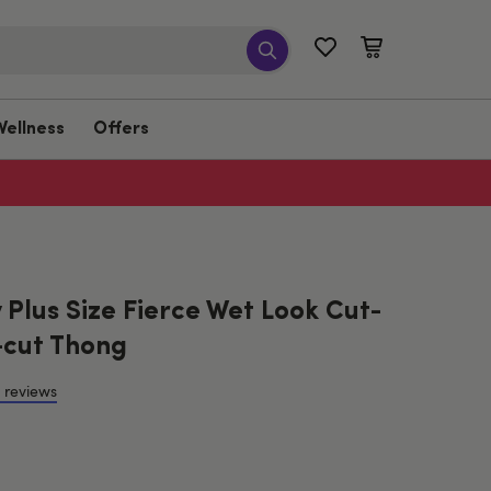
Wellness
Offers
Plus Size Fierce Wet Look Cut-
cut Thong
 reviews