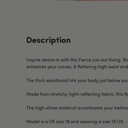
Description
Inspire desire in with this Fierce cut-out thong. B
enhances your curves. A flattering high waist and
The thick waistband hits your body just below your
Made from stretchy, light-reflecting fabric, this
The high-shine material accentuates your behind 
Model is a UK size 18 and wearing a size 1X/2X.