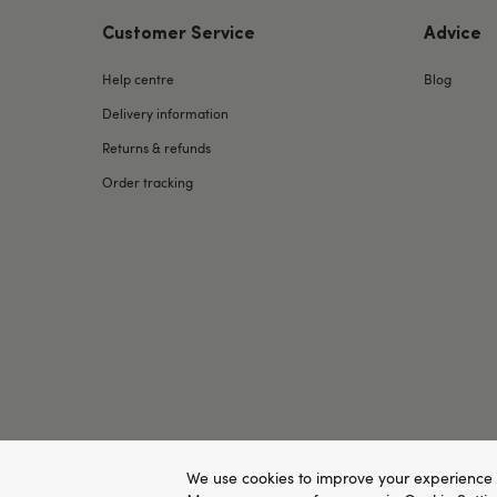
Customer Service
Advice
Help centre
Blog
Delivery information
Returns & refunds
Order tracking
We use cookies to improve your experience 