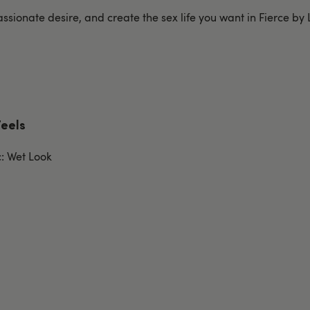
ssionate desire, and create the sex life you want in Fierce by
Feels
c: Wet Look