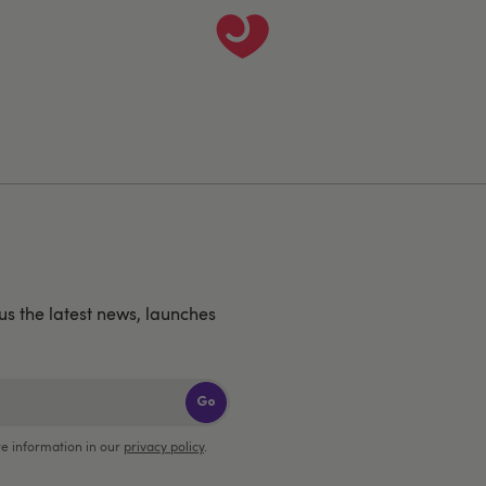
us the latest news, launches
Go
e information in our
privacy policy
.