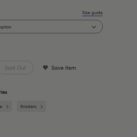
Size guide
Sold Out
Save item
ies
ie
Knickers