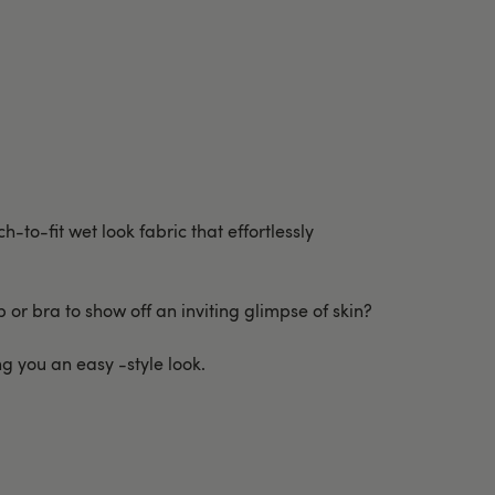
h-to-fit wet look fabric that effortlessly
 or bra to show off an inviting glimpse of skin?
ng you an easy -style look.