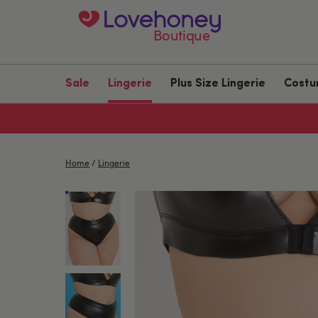
Boutique
Sale
Lingerie
Plus Size Lingerie
Cost
Home
/
Lingerie