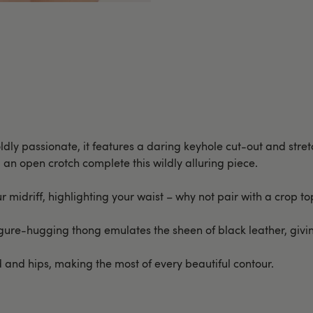
oldly passionate, it features a daring keyhole cut-out and stretc
 an open crotch complete this wildly alluring piece.
 midriff, highlighting your waist – why not pair with a crop top
 figure-hugging thong emulates the sheen of black leather, givi
and hips, making the most of every beautiful contour.