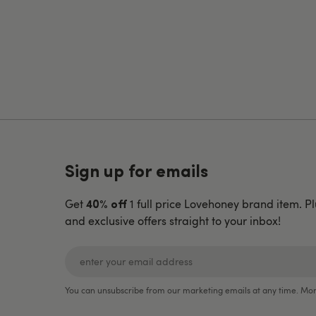
Sign up for emails
Get
1 full price Lovehoney brand item. Pl
40% off
and exclusive offers straight to your inbox!
You can unsubscribe from our marketing emails at any time. Mor