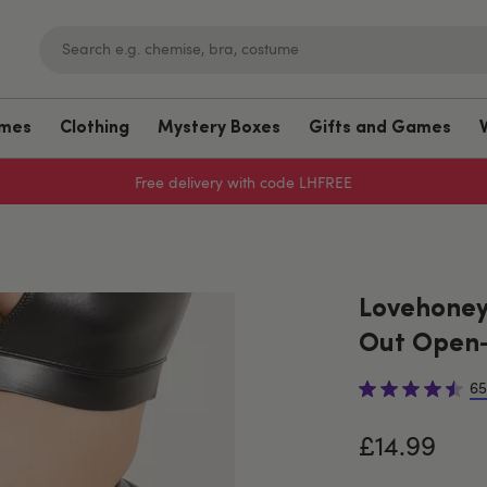
umes
Clothing
Mystery Boxes
Gifts and Games
Free delivery with code LHFREE
Lovehoney 
Out Open-
65
£14.99