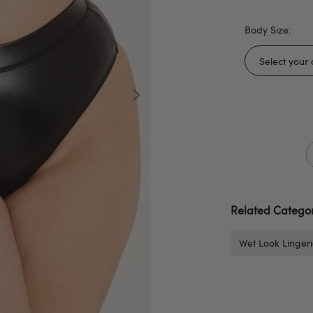
Body Size:
Related Categor
Wet Look Linger