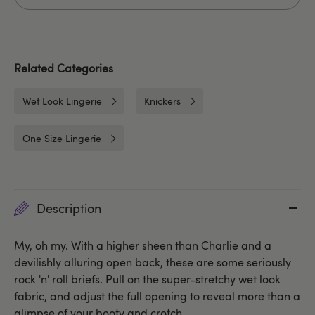
Related Categories
Wet Look Lingerie
Knickers
One Size Lingerie
Description
My, oh my. With a higher sheen than Charlie and a
devilishly alluring open back, these are some seriously
rock 'n' roll briefs. Pull on the super-stretchy wet look
fabric, and adjust the full opening to reveal more than a
glimpse of your booty and crotch.