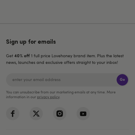
Sign up for emails
Get
1 full price Lovehoney brand item. Plus the latest
40% off
news, launches and exclusive offers straight to your inbox!
Go
You can unsubscribe from our marketing emails at any time. More
information in our
privacy policy
.