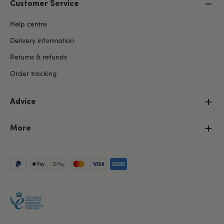
Customer Service
Help centre
Delivery information
Returns & refunds
Order tracking
Advice
More