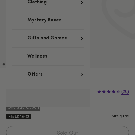
Clothing
Mystery Boxes
Gifts and Games
Wellness
Offers
Sold Out
(20)
One Size Queen
Size guide
Fits UK 18-22
Sold Out