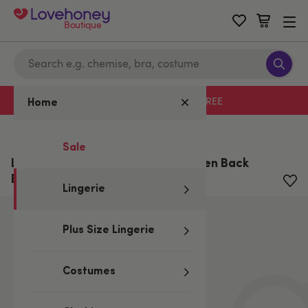
Boutique
Free delivery with code LHFREE
Home
Home
/
Lingerie
Sale
Lovehoney Plus Size Wet Look Open Back
Briefs
Lingerie
Plus Size Lingerie
Costumes