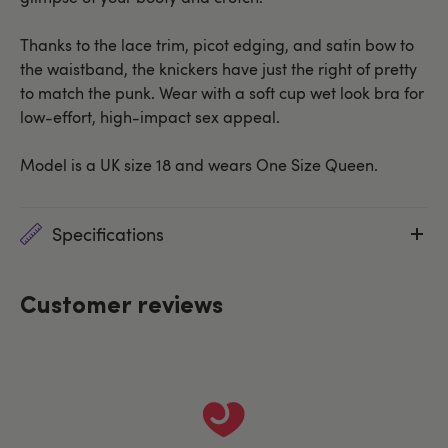
Thanks to the lace trim, picot edging, and satin bow to
the waistband, the knickers have just the right of pretty
to match the punk. Wear with a soft cup wet look bra for
low-effort, high-impact sex appeal.
Model is a UK size 18 and wears One Size Queen.
Specifications
Customer reviews