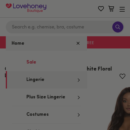
Boutique
Free delivery with code LHFREE
Home
Home
/
Lingerie
Sale
Oh La La Cheri Curves Plus Size White Floral
Lace Open-cut Shorts
Lingerie
Plus Size Lingerie
Costumes