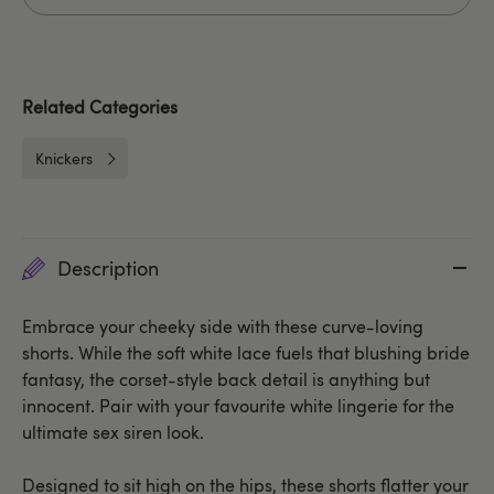
Related Categories
Knickers
Description
Embrace your cheeky side with these curve-loving
shorts. While the soft white lace fuels that blushing bride
fantasy, the corset-style back detail is anything but
innocent. Pair with your favourite white lingerie for the
ultimate sex siren look.
Designed to sit high on the hips, these shorts flatter your