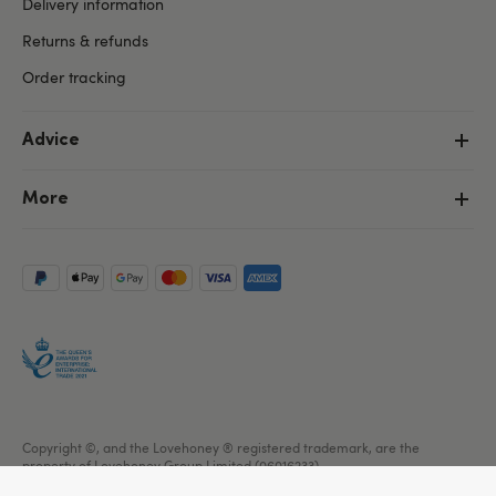
Delivery information
Returns & refunds
Order tracking
Advice
More
Copyright ©, and the Lovehoney ® registered trademark, are the
property of Lovehoney Group Limited (06016233)
All models are over 18.