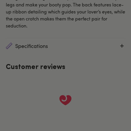
legs and make your booty pop. The back features lace-
up ribbon detailing which guides your lover’s eyes, while
the open crotch makes them the perfect pair for
seduction.
Specifications
Customer reviews