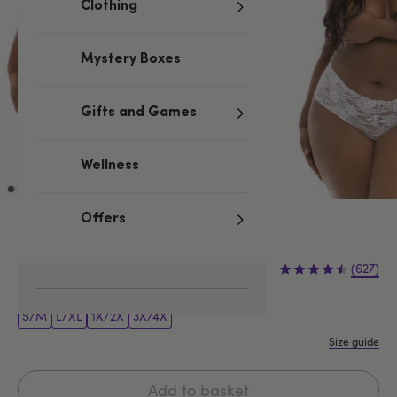
Clothing
Mystery Boxes
Gifts and Games
Wellness
Offers
White
£9.99
(627)
S/M
L/XL
1X/2X
3X/4X
Size guide
Add to basket