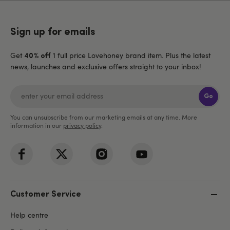
Sign up for emails
Get
1 full price Lovehoney brand item. Plus the latest
40% off
news, launches and exclusive offers straight to your inbox!
Go
You can unsubscribe from our marketing emails at any time. More
information in our
privacy policy
.
Customer Service
Help centre