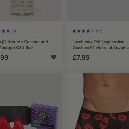
(9)
(82)
 JO Naturals Coconut and
Lovehoney Oh! Sexploration
assage Oil 4 fl oz
Vouchers 52 Weeks of Adventu
.99
£7.99