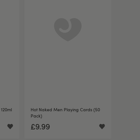
 120ml
Hot Naked Men Playing Cards (50
Pack)
£9.99