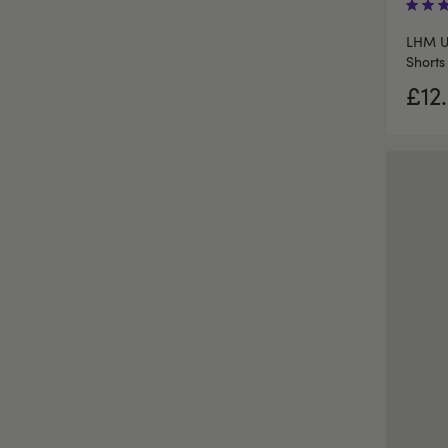
LHM U
Shorts
£12