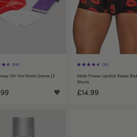
(59)
(26)
oney Oh! Hot Knots Game (3
Male Power Lipstick Kisses Bo
Shorts
.99
£14.99