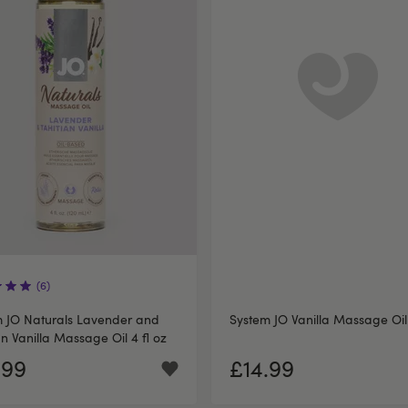
(6)
 JO Naturals Lavender and
System JO Vanilla Massage Oil
an Vanilla Massage Oil 4 fl oz
.99
£14.99