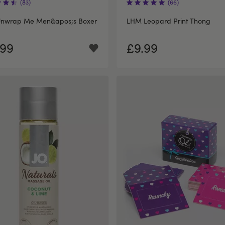
(83)
(66)
nwrap Me Men&apos;s Boxer
LHM Leopard Print Thong
.99
£9.99