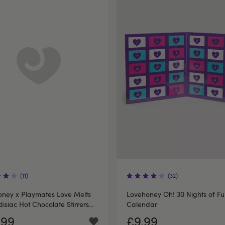
(11)
(32)
ney x Playmates Love Melts
Lovehoney Oh! 30 Nights of F
isiac Hot Chocolate Stirrers
Calendar
2
.99
£9.99