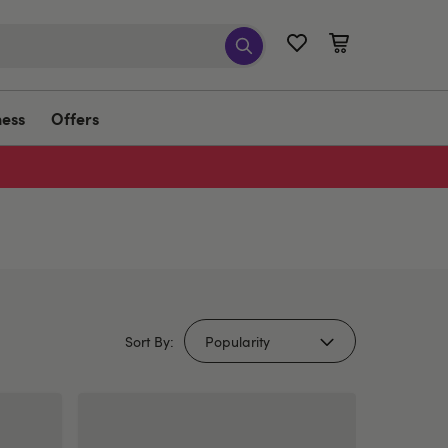
ness
Offers
Sort By: