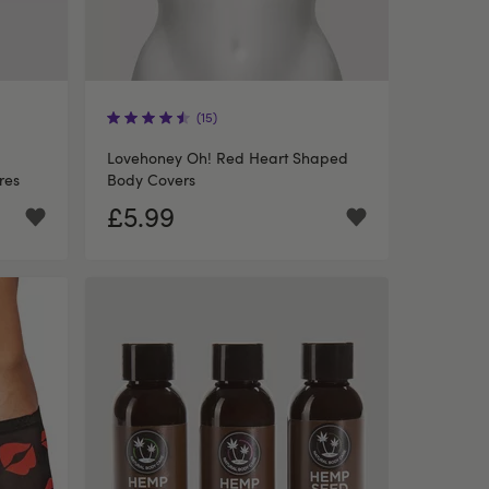
(15)
Lovehoney Oh! Red Heart Shaped
res
Body Covers
£5.99