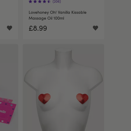
(206)
Lovehoney Oh! Vanilla Kissable
Massage Oil 100ml
£8.99