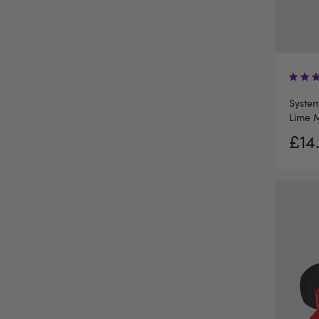
System
Lime M
£14