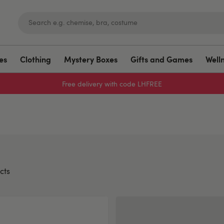
es
Clothing
Mystery Boxes
Gifts and Games
Well
Free delivery with code LHFREE
cts