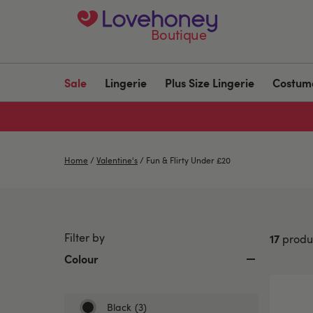
Boutique
Sale
Lingerie
Plus Size Lingerie
Costum
Home
/
Valentine's
/
Fun & Flirty Under £20
Filter by
17
produ
Colour
Black
(3)
Refine