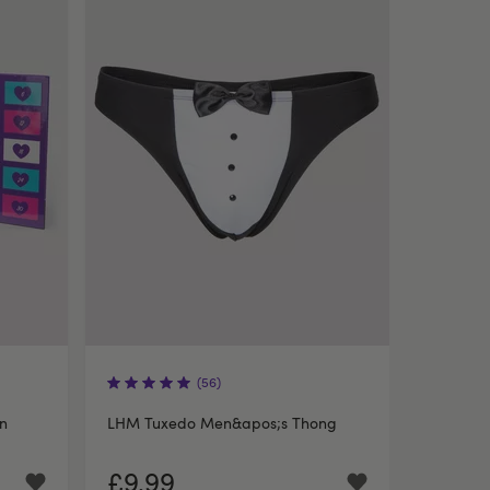
(56)
un
LHM Tuxedo Men&apos;s Thong
£9.99