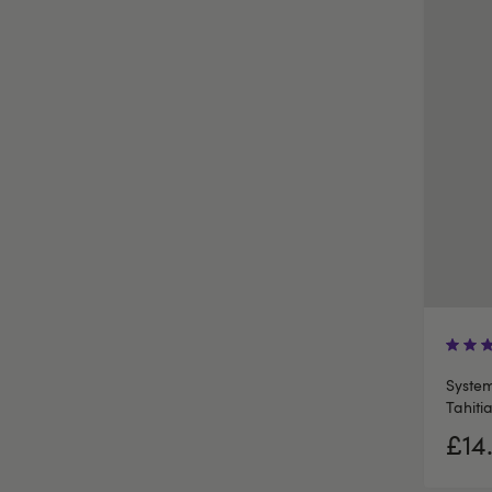
System
Tahiti
£14