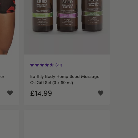
(29)
xer
Earthly Body Hemp Seed Massage
Oil Gift Set (3 x 60 ml)
£14.99