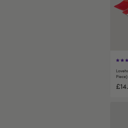
Loveh
Piece)
£14