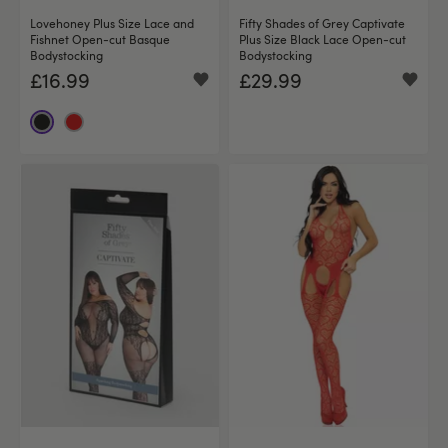
Lovehoney Plus Size Lace and
Fifty Shades of Grey Captivate
Fishnet Open-cut Basque
Plus Size Black Lace Open-cut
Bodystocking
Bodystocking
£16.99
£29.99