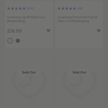
(378)
(48)
Lovehoney Up All Night Lace
Lovehoney French Kiss Fishnet
Bodystocking
Open-cut Bodystocking
£16.99
Sold Out
Sold Out