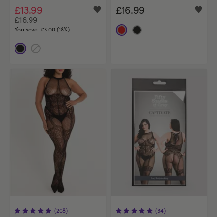
£13.99
£16.99
£16.99
You save:
£3.00 (18%)
(208)
(34)