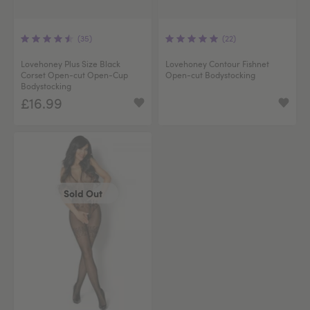
(35)
(22)
Lovehoney Plus Size Black
Lovehoney Contour Fishnet
Corset Open-cut Open-Cup
Open-cut Bodystocking
Bodystocking
£16.99
Sold Out