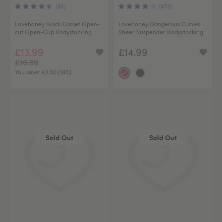
(35)
(473)
Lovehoney Black Corset Open-
Lovehoney Dangerous Curves
cut Open-Cup Bodystocking
Sheer Suspender Bodystocking
£13.99
£14.99
£16.99
You save:
£3.00 (18%)
Sold Out
Sold Out