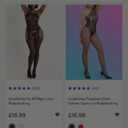
(378)
(410)
Lovehoney Up All Night Lace
Lovehoney Treasure Chest
Bodystocking
Fishnet Open-cut Bodystocking
£16.99
£16.99