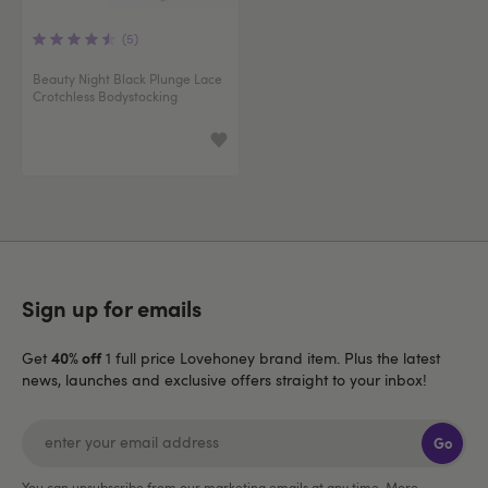
(5)
Beauty Night Black Plunge Lace
Crotchless Bodystocking
Sign up for emails
40% off
Get
1 full price Lovehoney brand item. Plus the latest
news, launches and exclusive offers straight to your inbox!
Go
You can unsubscribe from our marketing emails at any time. More