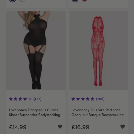
(473)
(208)
Lovehoney Dangerous Curves
Lovehoney Plus Size Red Lace
Sheer Suspender Bodystocking
Open-cut Basque Bodystocking
£14.99
£16.99