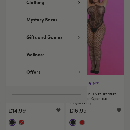
Clothing
Mystery Boxes
Gifts and Games
Wellness
Offers
(473)
(410)
Lovehoney Dangerous Curves
Lovehoney Plus Size Treasure
Sheer Suspender Bodystocking
Chest Fishnet Open-cut
Bodystocking
£14.99
£16.99