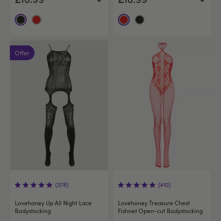
Offer
(378)
(410)
Lovehoney Up All Night Lace
Lovehoney Treasure Chest
Bodystocking
Fishnet Open-cut Bodystocking