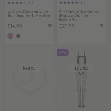
(473)
(34)
Lovehoney Dangerous Curves
Fifty Shades of Grey Captivate
Sheer Suspender Bodystocking
Black Lace Open-cut
Bodystocking
£14.99
£29.99
Offer
Sold Out
Sold Out