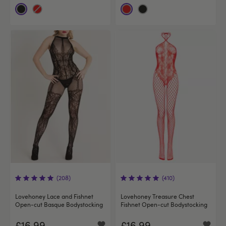
(208)
(410)
Lovehoney Lace and Fishnet
Lovehoney Treasure Chest
Open-cut Basque Bodystocking
Fishnet Open-cut Bodystocking
£16.99
£16.99