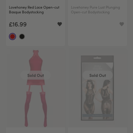
Lovehoney Red Lace Open-cut
Lovehoney Pure Lust Plunging
Basque Bodystocking
Open-cut Bodystocking
£16.99
Sold Out
Sold Out