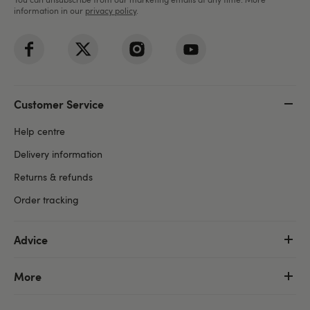
information in our
privacy policy
.
Customer Service
Help centre
Delivery information
Returns & refunds
Order tracking
Advice
More