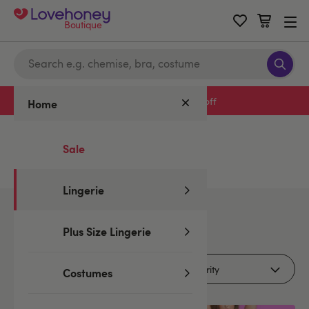
Boutique
Sign up to emails for 15% off
Home
Home
/
Lingerie
/
Bodystockings
/
Body Stockings
Sale
Body Stockings
Lingerie
27
products
Plus Size Lingerie
Filters
Costumes