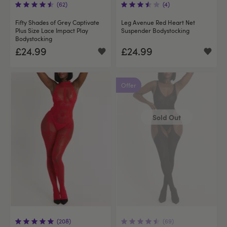
(62)
(4)
Fifty Shades of Grey Captivate
Leg Avenue Red Heart Net
Plus Size Lace Impact Play
Suspender Bodystocking
Bodystocking
£24.99
£24.99
Offer
Sold Out
(208)
(69)