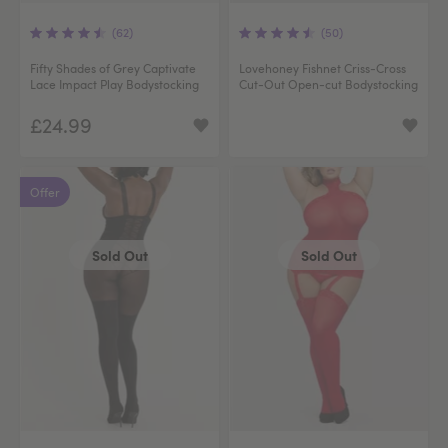
(62)
(50)
Fifty Shades of Grey Captivate
Lovehoney Fishnet Criss-Cross
Lace Impact Play Bodystocking
Cut-Out Open-cut Bodystocking
£24.99
Offer
Sold Out
Sold Out