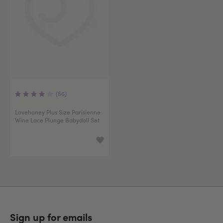
(86)
Lovehoney Plus Size Parisienne
Wine Lace Plunge Babydoll Set
Sign up for emails