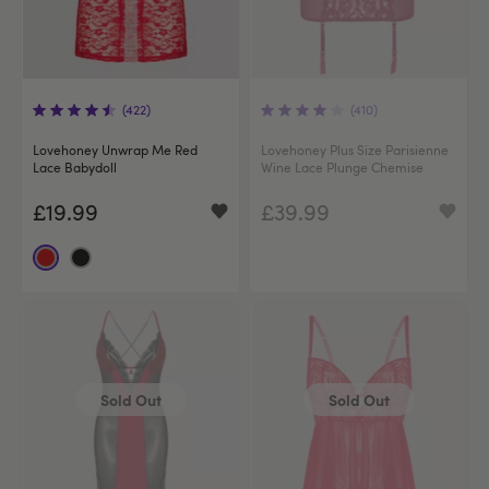
(422)
(410)
Lovehoney Unwrap Me Red
Lovehoney Plus Size Parisienne
Lace Babydoll
Wine Lace Plunge Chemise
£19.99
£39.99
Sold Out
Sold Out