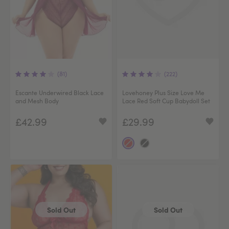
(81)
(222)
Escante Underwired Black Lace
Lovehoney Plus Size Love Me
and Mesh Body
Lace Red Soft Cup Babydoll Set
£42.99
£29.99
Sold Out
Sold Out