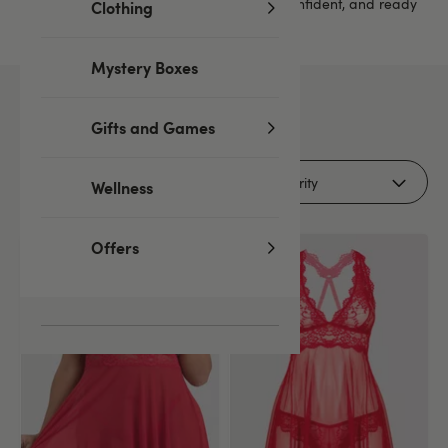
something here to help you feel relaxed, confident, and ready
Clothing
for a cosy night in.
Mystery Boxes
11
products
Gifts and Games
Filters (1)
Wellness
Offers