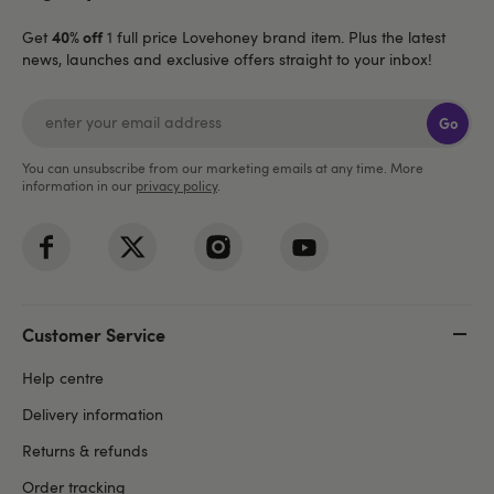
40% off
Get
1 full price Lovehoney brand item. Plus the latest
news, launches and exclusive offers straight to your inbox!
Go
You can unsubscribe from our marketing emails at any time. More
information in our
privacy policy
.
Customer Service
Help centre
Delivery information
Returns & refunds
Order tracking