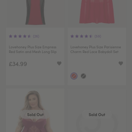
(26)
(59)
Lovehoney Plus Size Empress
Lovehoney Plus Size Parisienne
Red Satin and Mesh Long Slip
Charm Red Lace Babydoll Set
£34.99
Sold Out
Sold Out