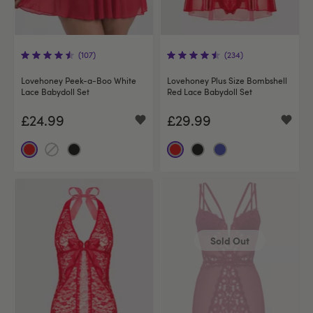
(107)
(234)
Lovehoney Peek-a-Boo White
Lovehoney Plus Size Bombshell
Lace Babydoll Set
Red Lace Babydoll Set
£24.99
£29.99
Sold Out