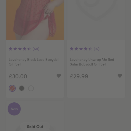
(59)
(19)
Lovehoney Black Lace Babydoll
Lovehoney Unwrap Me Red
Gift Set
Satin Babydoll Gift Set
£30.00
£29.99
New
Sold Out