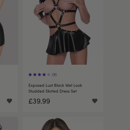
(9)
Exposed Lust Black Wet Look
Studded Skirted Dress Set
£39.99