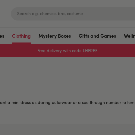
es
Clothing
Mystery Boxes
Gifts and Games
Well
Sign up to emails for 15% off
ant a mini dress as daring outerwear or a see through number to temp