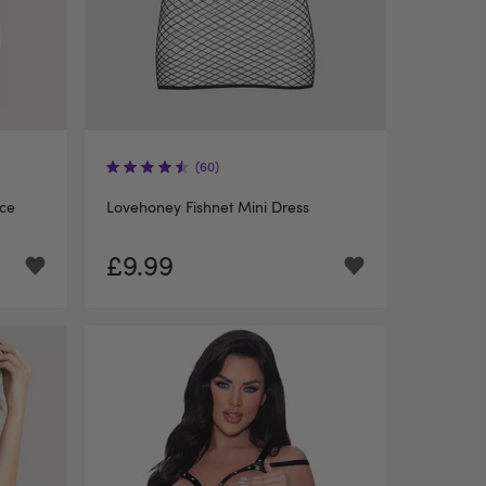
(60)
ce
Lovehoney Fishnet Mini Dress
£9.99