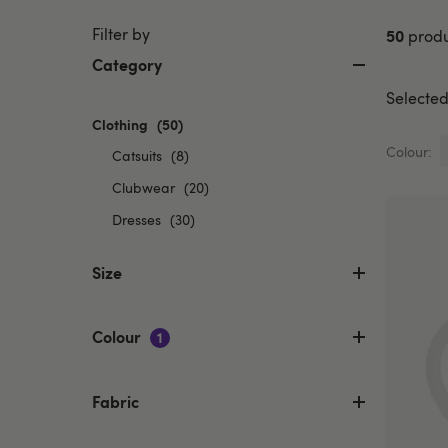
Filter by
50
produ
Category
Selected 
Clothing
selected
(50)
Currently
Colour:
Refine
Catsuits
(8)
refined
by
by
Refine
Clubwear
(20)
Category:
Category:
by
Refine
Dresses
(30)
Catsuits
Clothing
Category:
by
Clubwear
Category:
Size
Dresses
Colour
1
Fabric