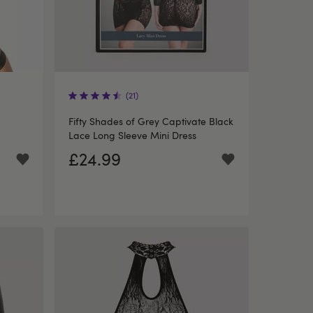
(21)
Fifty Shades of Grey Captivate Black
Lace Long Sleeve Mini Dress
£24.99