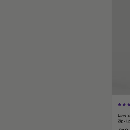
Loveho
Zip-U