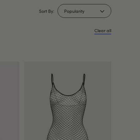
Sort By:
Clear all