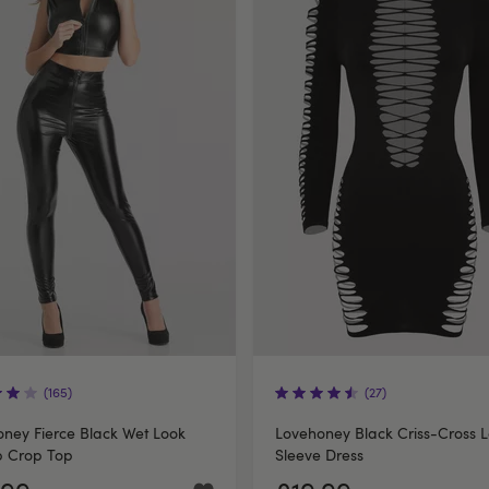
(165)
(27)
ney Fierce Black Wet Look
Lovehoney Black Criss-Cross 
p Crop Top
Sleeve Dress