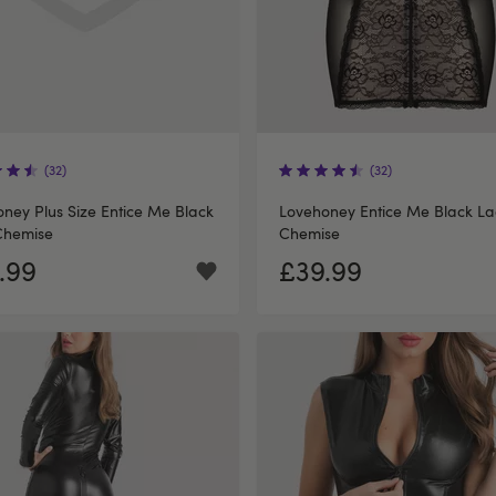
(32)
(32)
ney Plus Size Entice Me Black
Lovehoney Entice Me Black La
Chemise
Chemise
.99
£39.99