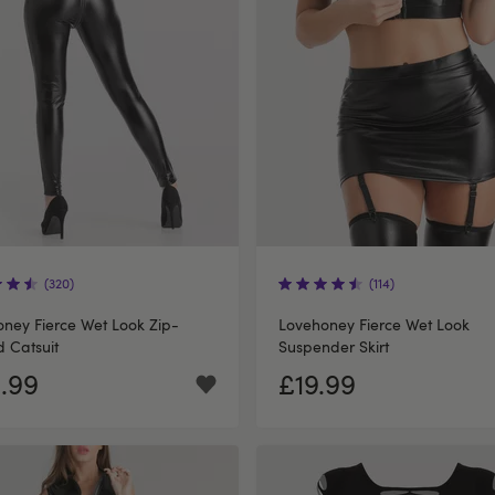
(320)
(114)
ney Fierce Wet Look Zip-
Lovehoney Fierce Wet Look
 Catsuit
Suspender Skirt
.99
£19.99