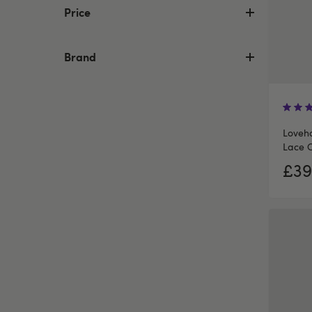
Price
Brand
Loveho
Lace 
£39