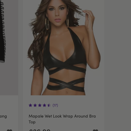
(17)
Long
Mapale Wet Look Wrap Around Bra
Top