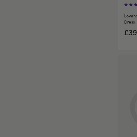
Loveh
Dress
£39