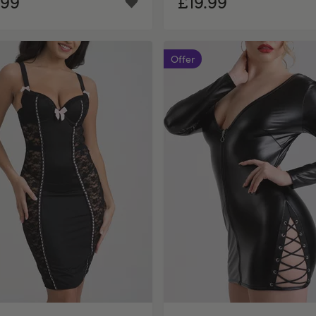
.99
£19.99
Offer