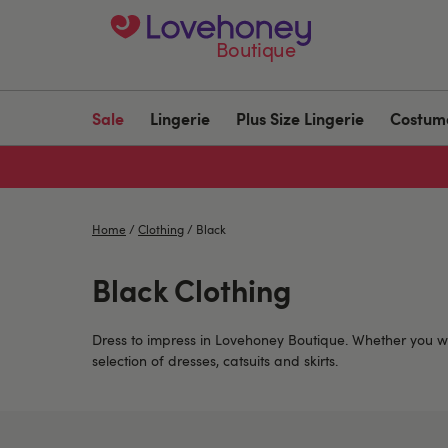
Boutique
Sale
Lingerie
Plus Size Lingerie
Costum
Home
/
Clothing
/
Black
Black Clothing
Dress to impress in Lovehoney Boutique. Whether you w
selection of dresses, catsuits and skirts.