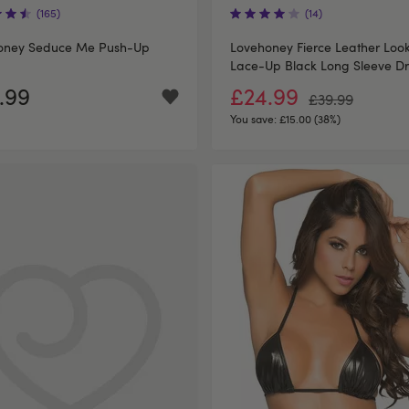
(165)
(14)
oney Seduce Me Push-Up
Lovehoney Fierce Leather Loo
Lace-Up Black Long Sleeve Dr
.99
£24.99
£39.99
You save:
£15.00 (38%)