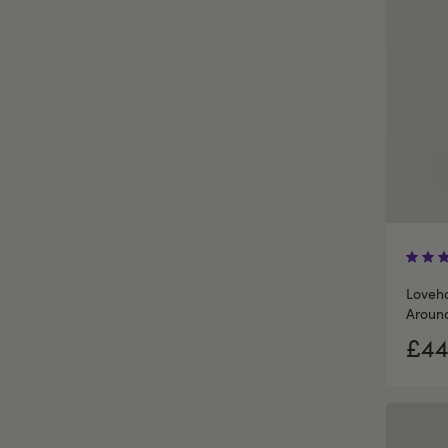
Loveho
Around
£44