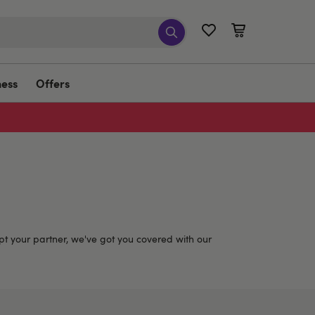
ness
Offers
t your partner, we've got you covered with our