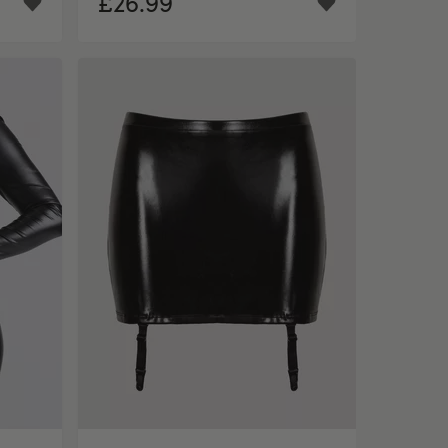
£26.99