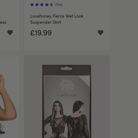
(114)
k
Lovehoney Fierce Wet Look
ess
Suspender Skirt
£19.99