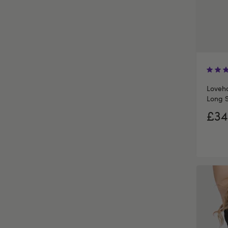
Loveho
Long S
£34