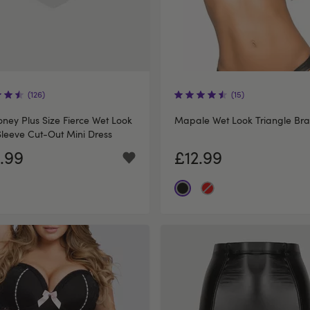
(126)
(15)
ney Plus Size Fierce Wet Look
Mapale Wet Look Triangle Bra
leeve Cut-Out Mini Dress
.99
£12.99